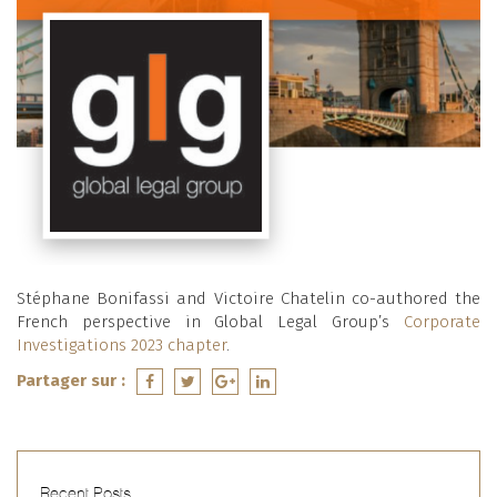
Stéphane Bonifassi and Victoire Chatelin co-authored the
French perspective in Global Legal Group’s
Corporate
Investigations 2023 chapter
.
Partager sur :
Recent Posts