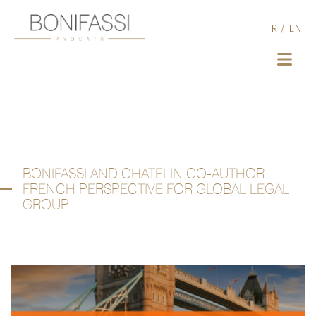
FR
/
EN
BONIFASSI AND CHATELIN CO-AUTHOR
FRENCH PERSPECTIVE FOR GLOBAL LEGAL
GROUP