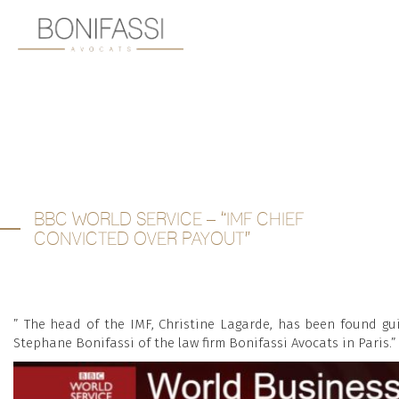
BBC WORLD SERVICE – “IMF CHIEF
CONVICTED OVER PAYOUT”
” The head of the IMF, Christine Lagarde, has been found gu
Stephane Bonifassi of the law firm Bonifassi Avocats in Paris.”