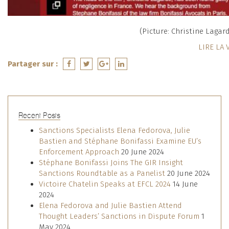
(Picture: Christine Lagarde
LIRE LA 
Partager sur :
Recent Posts
Sanctions Specialists Elena Fedorova, Julie
Bastien and Stéphane Bonifassi Examine EU’s
Enforcement Approach
20 June 2024
Stéphane Bonifassi Joins The GIR Insight
Sanctions Roundtable as a Panelist
20 June 2024
Victoire Chatelin Speaks at EFCL 2024
14 June
2024
Elena Fedorova and Julie Bastien Attend
Thought Leaders’ Sanctions in Dispute Forum
1
May 2024