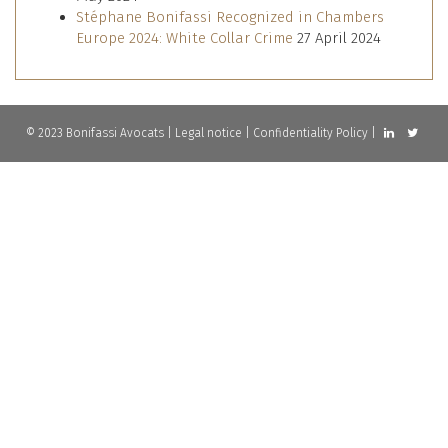
Stéphane Bonifassi Recognized in Chambers
Europe 2024: White Collar Crime
27 April 2024
© 2023 Bonifassi Avocats |
Legal notice
|
Confidentiality Policy
|