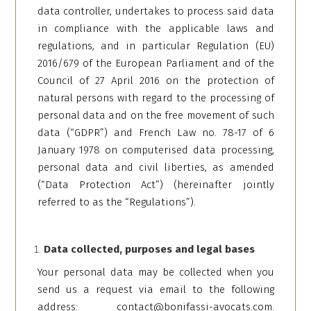
data controller, undertakes to process said data
in compliance with the applicable laws and
regulations, and in particular Regulation (EU)
2016/679 of the European Parliament and of the
Council of 27 April 2016 on the protection of
natural persons with regard to the processing of
personal data and on the free movement of such
data (“GDPR”) and French Law no. 78-17 of 6
January 1978 on computerised data processing,
personal data and civil liberties, as amended
(“Data Protection Act”) (hereinafter jointly
referred to as the “Regulations”).
Data collected, purposes and legal bases
Your personal data may be collected when you
send us a request via email to the following
address:
contact@bonifassi-avocats.com
.