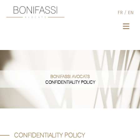
FR
/
EN
BONIFASSI AVOCATS
CONFIDENTIALITY POLICY
CONFIDENTIALITY POLICY