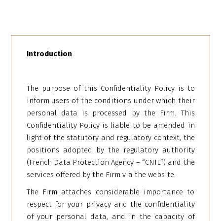
Introduction
The purpose of this Confidentiality Policy is to
inform users of the conditions under which their
personal data is processed by the Firm. This
Confidentiality Policy is liable to be amended in
light of the statutory and regulatory context, the
positions adopted by the regulatory authority
(French Data Protection Agency – “CNIL”) and the
services offered by the Firm via the website.
The Firm attaches considerable importance to
respect for your privacy and the confidentiality
of your personal data, and in the capacity of