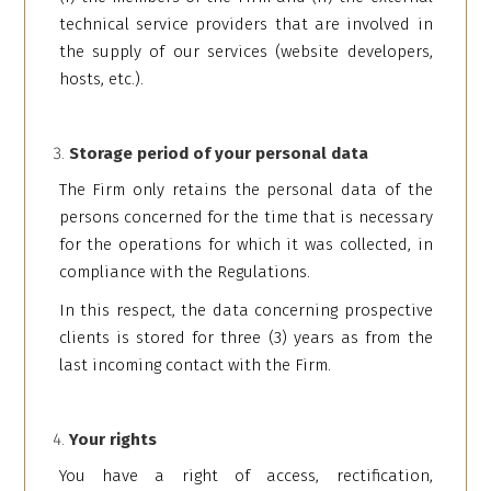
technical service providers that are involved in
the supply of our services (website developers,
hosts, etc.).
Storage period of your personal data
The Firm only retains the personal data of the
persons concerned for the time that is necessary
for the operations for which it was collected, in
compliance with the Regulations.
In this respect, the data concerning prospective
clients is stored for three (3) years as from the
last incoming contact with the Firm.
Your rights
You have a right of access, rectification,