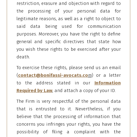
restriction, erasure and objection with regard to
the processing of your personal data for
legitimate reasons, as well as a right to object to
said data being used for communication
purposes. Moreover, you have the right to define
general and specific directives that state how
you wish these rights to be exercised after your
death.
To exercise these rights, please send us an email
(
contact@bonifassi-avocats.co
m
) or a letter
to the address stated in our
Information
Required by Law
, and attach a copy of your ID.
The Firm is very respectful of the personal data
that is entrusted to it. Nevertheless, if you
believe that the processing of information that
concerns you infringes your rights, you have the
possibility of filing a complaint with the