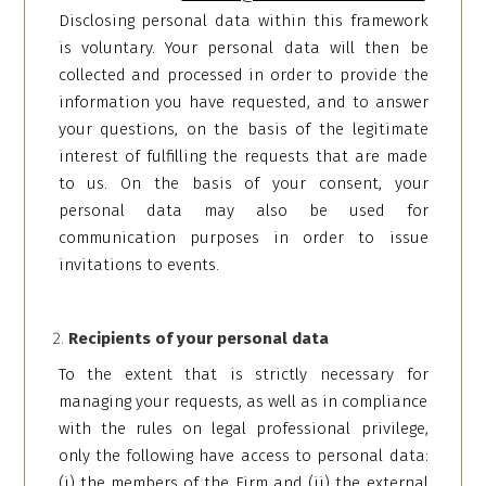
Disclosing personal data within this framework
is voluntary. Your personal data will then be
collected and processed in order to provide the
information you have requested, and to answer
your questions, on the basis of the legitimate
interest of fulfilling the requests that are made
to us. On the basis of your consent, your
personal data may also be used for
communication purposes in order to issue
invitations to events.
Recipients of your personal data
To the extent that is strictly necessary for
managing your requests, as well as in compliance
with the rules on legal professional privilege,
only the following have access to personal data:
(i) the members of the Firm and (ii) the external