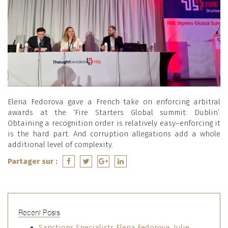
Elena Fedorova gave a French take on enforcing arbitral
awards at the ‘Fire Starters Global summit: Dublin’.
Obtaining a recognition order is relatively easy–enforcing it
is the hard part. And corruption allegations add a whole
additional level of complexity.
Partager sur :
Recent Posts
Sanctions Specialists Elena Fedorova, Julie