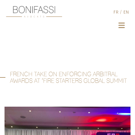
FR
/
EN
FRENCH TAKE ON ENFORCING ARBITRAL
AWARDS AT ‘FIRE STARTERS GLOBAL SUMMIT