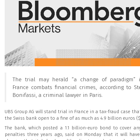
The trial may herald “a change of paradigm”
France combats financial crimes, according to S
Bonifassi, a criminal lawyer in Paris.
UBS Group AG will stand trial in France in a tax-fraud case th
the Swiss bank open to a fine of as much as 4.9 billion euros ($5
The bank, which posted a 1.1 billion-euro bond to cover an
penalties three years ago, said on Monday that it will hav