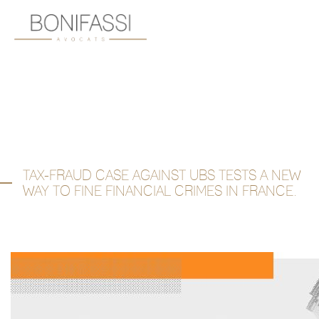
TAX-FRAUD CASE AGAINST UBS TESTS A NEW
WAY TO FINE FINANCIAL CRIMES IN FRANCE.