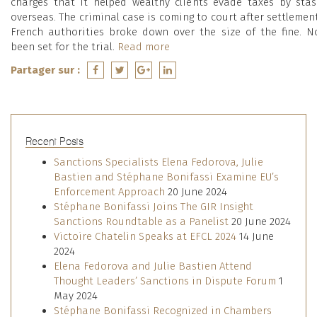
charges that it helped wealthy clients evade taxes by sta
overseas. The criminal case is coming to court after settlemen
French authorities broke down over the size of the fine. 
been set for the trial.
Read more
Partager sur :
Recent Posts
Sanctions Specialists Elena Fedorova, Julie
Bastien and Stéphane Bonifassi Examine EU’s
Enforcement Approach
20 June 2024
Stéphane Bonifassi Joins The GIR Insight
Sanctions Roundtable as a Panelist
20 June 2024
Victoire Chatelin Speaks at EFCL 2024
14 June
2024
Elena Fedorova and Julie Bastien Attend
Thought Leaders’ Sanctions in Dispute Forum
1
May 2024
Stéphane Bonifassi Recognized in Chambers