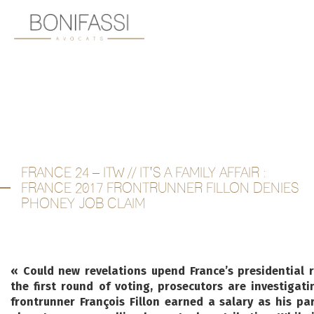
FRANCE 24 – ITW // IT’S A FAMILY AFFAIR :
FRANCE 2017 FRONTRUNNER FILLON DENIES
PHONEY JOB CLAIM
« Could new revelations upend France’s presidential 
the first round of voting, prosecutors are investigati
frontrunner François Fillon earned a salary as his pa