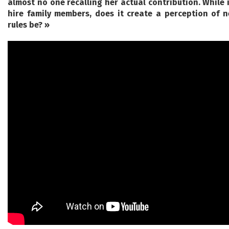
almost no one recalling her actual contribution. While it
hire family members, does it create a perception of 
rules be? »