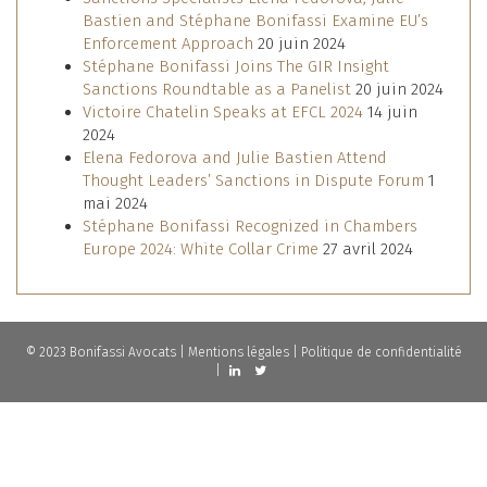
Bastien and Stéphane Bonifassi Examine EU’s
Enforcement Approach
20 juin 2024
Stéphane Bonifassi Joins The GIR Insight
Sanctions Roundtable as a Panelist
20 juin 2024
Victoire Chatelin Speaks at EFCL 2024
14 juin
2024
Elena Fedorova and Julie Bastien Attend
Thought Leaders’ Sanctions in Dispute Forum
1
mai 2024
Stéphane Bonifassi Recognized in Chambers
Europe 2024: White Collar Crime
27 avril 2024
© 2023 Bonifassi Avocats |
Mentions légales
|
Politique de confidentialité
|