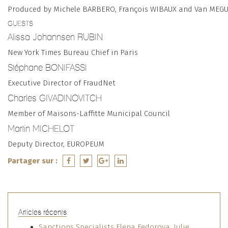
Produced by Michele BARBERO, François WIBAUX and Van MEG
GUESTS
Alissa Johannsen RUBIN
New York Times Bureau Chief in Paris
Stéphane BONIFASSI
Executive Director of FraudNet
Charles GIVADINOVITCH
Member of Maisons-Laffitte Municipal Council
Martin MICHELOT
Deputy Director, EUROPEUM
Partager sur :
Articles récents
Sanctions Specialists Elena Fedorova, Julie