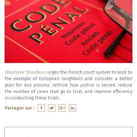
Stéphane Bonifassi
urges the French court system to look to
the example of European neighbors and consider a better
plan for due process: rethink how justice is served, reduce
the number of cases that go to trial, and improve efficiency
in conducting these trials.
Partager sur :