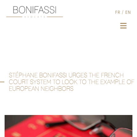
FR
/
EN
STÉPHANE BONIFASSI URGES THE FRENCH
COURT SYSTEM TO LOOK TO THE EXAMPLE OF
EUROPEAN NEIGHBORS